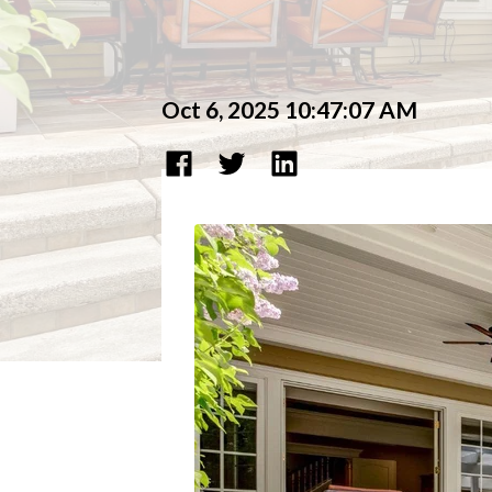
Oct 6, 2025 10:47:07 AM