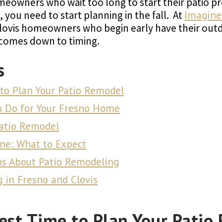
eowners who wait too long to start their patio proj
, you need to start planning in the fall. At
Imagine
Clovis homeowners who begin early have their out
 comes down to timing.
s
 to Plan Your Patio Remodel
n Do for Your Fresno Home
Patio Remodel
ne: What to Expect
ns About Patio Remodeling
in Fresno and Clovis
Best Time to Plan Your Patio