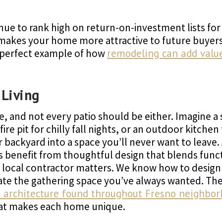
nue to rank high on return-on-investment lists fo
makes your home more attractive to future buyers
e perfect example of how
remodeling can add value 
 Living
e, and not every patio should be either. Imagine a
ire pit for chilly fall nights, or an outdoor kitch
backyard into a space you’ll never want to leave. 
os benefit from thoughtful design that blends func
 a local contractor matters. We know how to design
eate the gathering space you’ve always wanted. Th
ve architecture found throughout Fresno neighbo
hat makes each home unique.