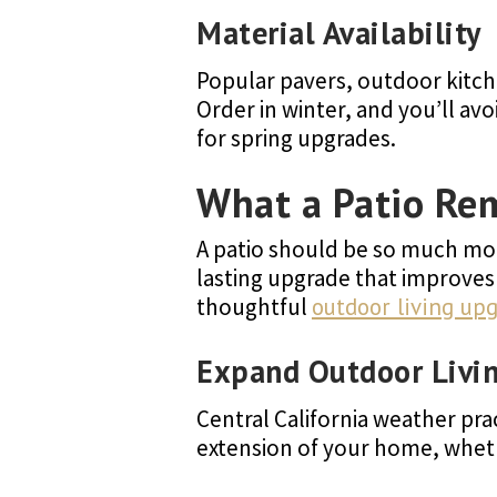
Material Availability
Popular pavers, outdoor kitch
Order in winter, and you’ll a
for spring upgrades.
What a Patio Re
A patio should be so much more
lasting upgrade that improves 
thoughtful
outdoor living up
Expand Outdoor Livi
Central California weather pra
extension of your home, whethe