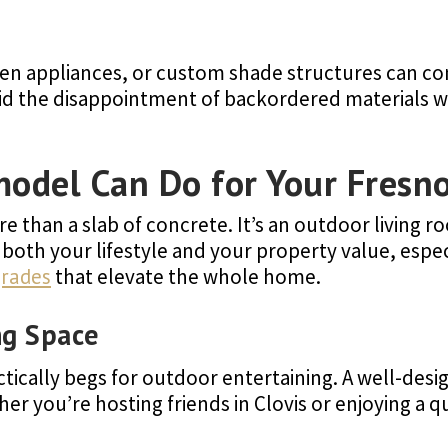
en appliances, or custom shade structures can co
void the disappointment of backordered materials 
model Can Do for Your Fres
 than a slab of concrete. It’s an outdoor living ro
both your lifestyle and your property value, espe
grades
that elevate the whole home.
ng Space
ctically begs for outdoor entertaining. A well-de
r you’re hosting friends in Clovis or enjoying a qu