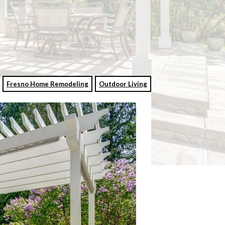
Fresno Home Remodeling
Outdoor Living