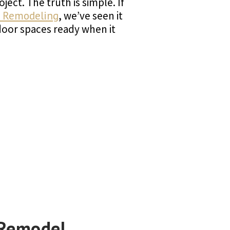
ect. The truth is simple. If
 Remodeling
, we’ve seen it
door spaces ready when it
 Remodel