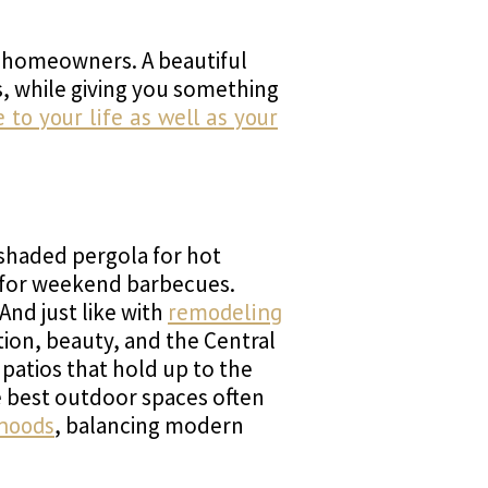
r homeowners. A beautiful
, while giving you something
to your life as well as your
 shaded pergola for hot
en for weekend barbecues.
And just like with
remodeling
tion, beauty, and the Central
 patios that hold up to the
e best outdoor spaces often
rhoods
, balancing modern