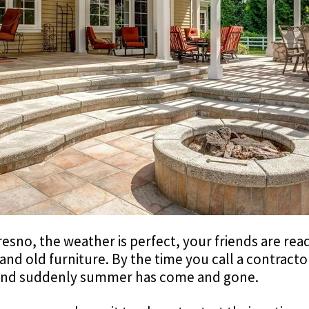
 Fresno, the weather is perfect, your friends are re
t and old furniture. By the time you call a contracto
 and suddenly summer has come and gone.