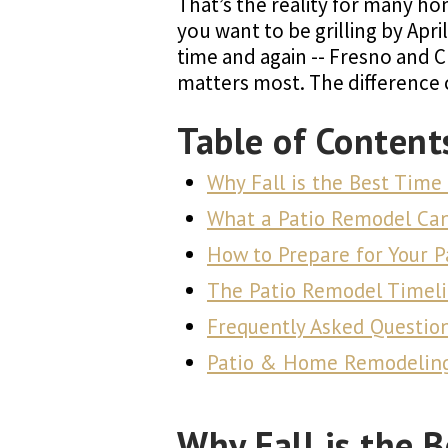
That’s the reality for many hom
you want to be grilling by April
time and again -- Fresno and 
matters most. The difference
Table of Content
Why Fall is the Best Time
What a Patio Remodel Ca
How to Prepare for Your 
The Patio Remodel Timeli
Frequently Asked Questio
Patio & Home Remodeling 
Why Fall is the 