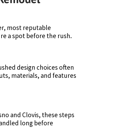
ter, most reputable
re a spot before the rush.
 Rushed design choices often
uts, materials, and features
sno and Clovis, these steps
handled long before