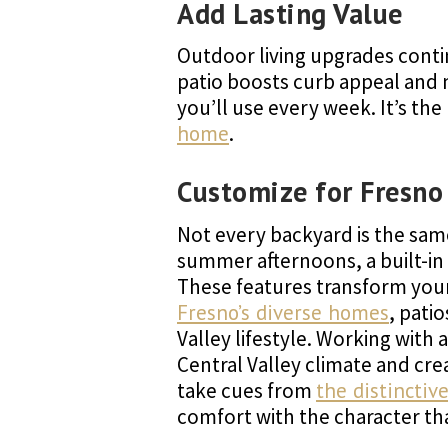
Add Lasting Value
Outdoor living upgrades conti
patio boosts curb appeal and 
you’ll use every week. It’s th
home
.
Customize for Fresno
Not every backyard is the sam
summer afternoons, a built-in f
These features transform your 
Fresno’s diverse homes
, pati
Valley lifestyle. Working with
Central Valley climate and cr
take cues from
the distincti
comfort with the character t