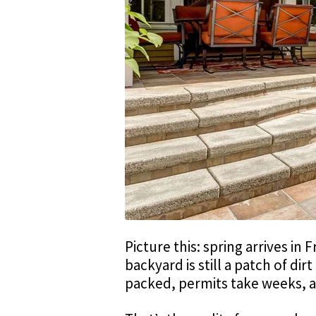
Picture this: spring arrives in
backyard is still a patch of dir
packed, permits take weeks,