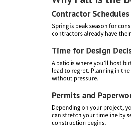
Contractor Schedules 
Spring is peak season for cons
contractors already have thei
Time for Design Deci
A patio is where you’ll host b
lead to regret. Planning in th
without pressure.
Permits and Paperwo
Depending on your project, you
can stretch your timeline by 
construction begins.