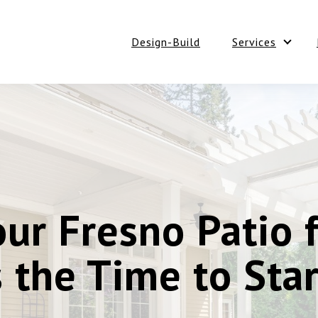
Design-Build
Services
Show 
ur Fresno Patio 
 the Time to Star