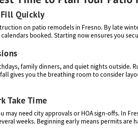
Fill Quickly
truction on patio remodels in Fresno. By late win
r calendars booked. Starting now ensures you secu
sions
irthdays, family dinners, and quiet nights outside.
e fall gives you the breathing room to consider layo
rk Take Time
 may need city approvals or HOA sign-offs. In Fre
several weeks. Beginning early means permits are 