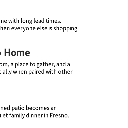
me with long lead times.
when everyone else is shopping
no Home
om, a place to gather, and a
cially when paired with other
signed patio becomes an
iet family dinner in Fresno.