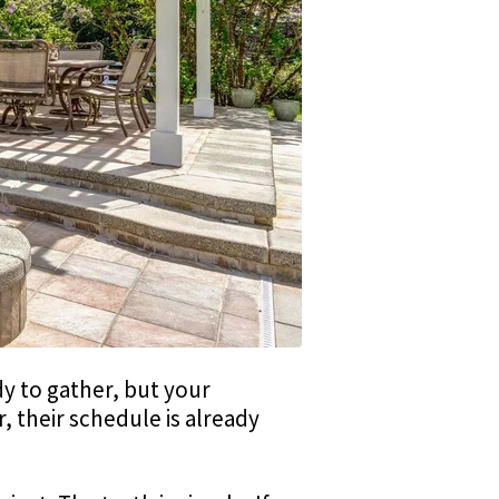
ady to gather, but your
r, their schedule is already