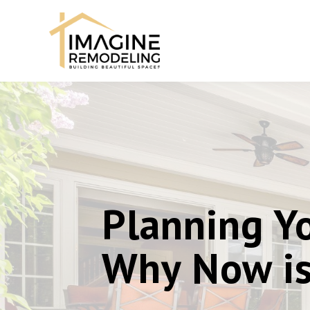
Planning Yo
Why Now is