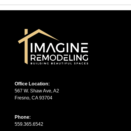
Office Location:
567 W. Shaw Ave, A2
Fresno, CA 93704
Phone:
559.365.6542