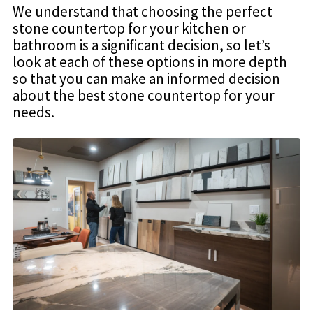
We understand that choosing the perfect
stone countertop for your kitchen or
bathroom is a significant decision, so let’s
look at each of these options in more depth
so that you can make an informed decision
about the best stone countertop for your
needs.