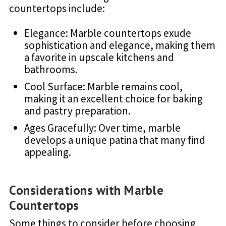
countertops include:
Elegance: Marble countertops exude
sophistication and elegance, making them
a favorite in upscale kitchens and
bathrooms.
Cool Surface: Marble remains cool,
making it an excellent choice for baking
and pastry preparation.
Ages Gracefully: Over time, marble
develops a unique patina that many find
appealing.
Considerations with Marble
Countertops
Some things to consider before choosing