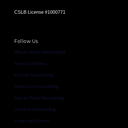
CSLB License #1000771
Follow Us
Whole-Home Remodeling
Home Additions
Kitchen Remodeling
Bathroom Remodeling
Age-in-Place Remodeling
Outdoor Remodeling
Financing Options