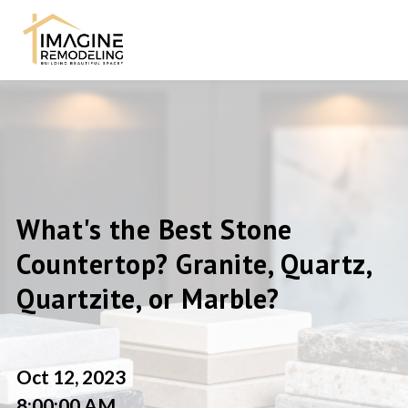
What's the Best Stone
Countertop? Granite, Quartz,
Quartzite, or Marble?
Oct 12, 2023
8:00:00 AM