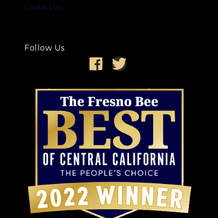
Contact Us
Follow Us