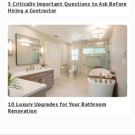
5 Critically Important Questions to Ask Before
Hiring a Contractor
10 Luxury Upgrades for Your Bathroom
Renovation