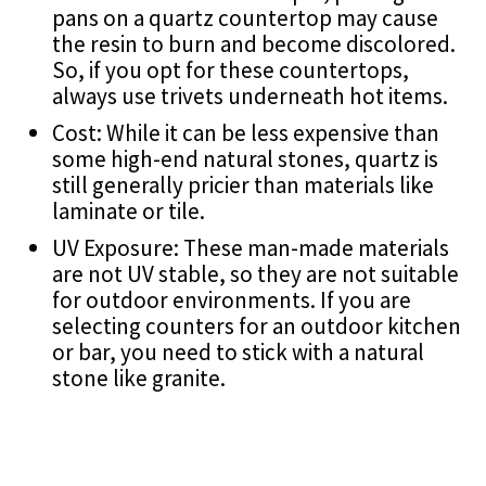
pans on a quartz countertop may cause
the resin to burn and become discolored.
So, if you opt for these countertops,
always use trivets underneath hot items.
Cost: While it can be less expensive than
some high-end natural stones, quartz is
still generally pricier than materials like
laminate or tile.
UV Exposure: These man-made materials
are not UV stable, so they are not suitable
for outdoor environments. If you are
selecting counters for an outdoor kitchen
or bar, you need to stick with a natural
stone like granite.