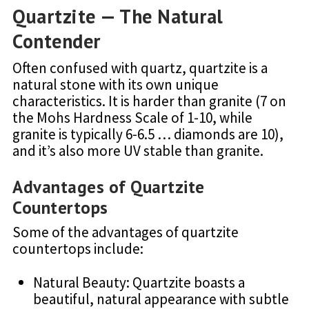
Quartzite — The Natural
Contender
Often confused with quartz, quartzite is a
natural stone with its own unique
characteristics. It is harder than granite (7 on
the Mohs Hardness Scale of 1-10, while
granite is typically 6-6.5 … diamonds are 10),
and it’s also more UV stable than granite.
Advantages of Quartzite
Countertops
Some of the advantages of quartzite
countertops include:
Natural Beauty: Quartzite boasts a
beautiful, natural appearance with subtle