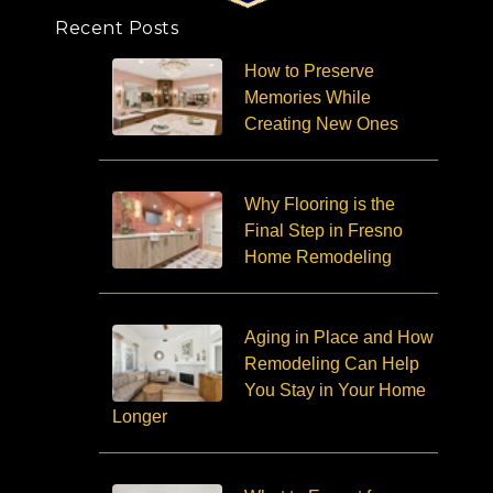
Recent Posts
How to Preserve
Memories While
Creating New Ones
Why Flooring is the
Final Step in Fresno
Home Remodeling
Aging in Place and How
Remodeling Can Help
You Stay in Your Home
Longer