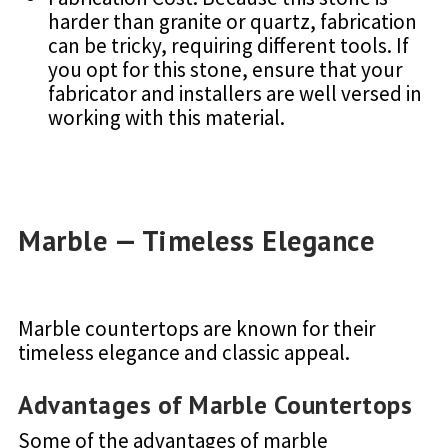
harder than granite or quartz, fabrication
can be tricky, requiring different tools. If
you opt for this stone, ensure that your
fabricator and installers are well versed in
working with this material.
Marble — Timeless Elegance
Marble countertops are known for their
timeless elegance and classic appeal.
Advantages of Marble Countertops
Some of the advantages of marble