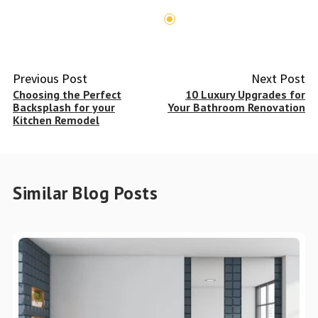
Previous Post
Next Post
Choosing the Perfect
10 Luxury Upgrades for
Backsplash for your
Your Bathroom Renovation
Kitchen Remodel
Similar Blog Posts