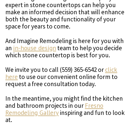
expert in stone countertops can help you
make an informed decision that will enhance
both the beauty and functionality of your
space for years to come.
And Imagine Remodeling is here for you with
an
in-house design
team to help you decide
which stone countertop is best for you.
We invite you to call (559) 365-6542 or
click
here
to use our convenient online form to
request a free consultation today.
In the meantime, you might find the kitchen
and bathroom projects in our
Fresno
Remodeling Gallery
inspiring and fun to look
at.