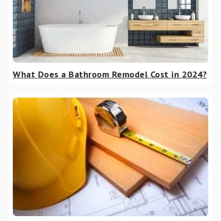
What Does a Bathroom Remodel Cost in 2024?