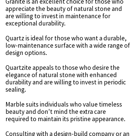
Granite is an excellent choice for those who
appreciate the beauty of natural stone and
are willing to invest in maintenance for
exceptional durability.
Quartz is ideal for those who want a durable,
low-maintenance surface with a wide range of
design options.
Quartzite appeals to those who desire the
elegance of natural stone with enhanced
durability and are willing to invest in periodic
sealing.
Marble suits individuals who value timeless
beauty and don't mind the extra care
required to maintain its pristine appearance.
Consulting with a design-build company or an