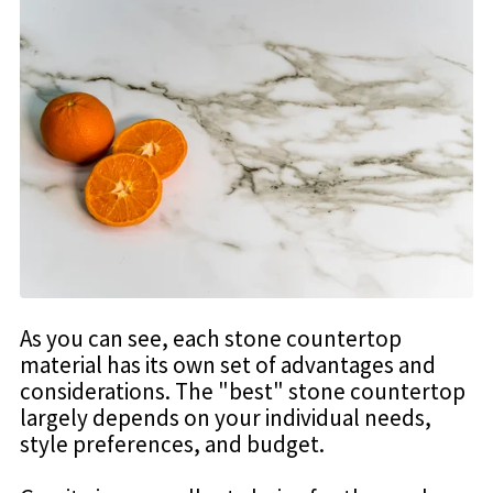
As you can see, each stone countertop
material has its own set of advantages and
considerations. The "best" stone countertop
largely depends on your individual needs,
style preferences, and budget.