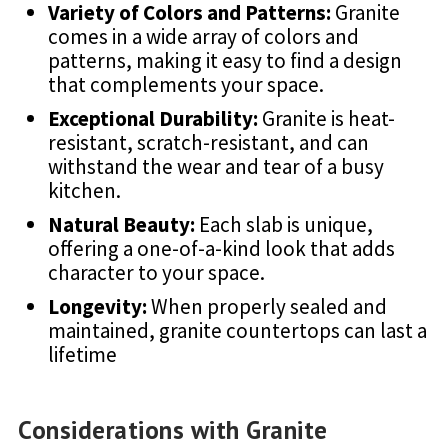
Variety of Colors and Patterns:
Granite
comes in a wide array of colors and
patterns, making it easy to find a design
that complements your space.
Exceptional Durability:
Granite is heat-
resistant, scratch-resistant, and can
withstand the wear and tear of a busy
kitchen.
Natural Beauty:
Each slab is unique,
offering a one-of-a-kind look that adds
character to your space.
Longevity:
When properly sealed and
maintained, granite countertops can last a
lifetime
Considerations with Granite