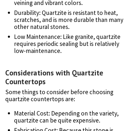
veining and vibrant colors.
Durability: Quartzite is resistant to heat,
scratches, and is more durable than many
other natural stones.
Low Maintenance: Like granite, quartzite
requires periodic sealing but is relatively
low-maintenance.
Considerations with Quartzite
Countertops
Some things to consider before choosing
quartzite countertops are:
Material Cost: Depending on the variety,
quartzite can be quite expensive.
Fabrication Cost: Because this stone is