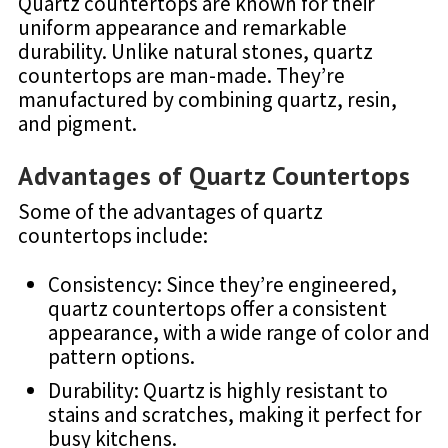
Quartz countertops are known for their
uniform appearance and remarkable
durability. Unlike natural stones, quartz
countertops are man-made. They’re
manufactured by combining quartz, resin,
and pigment.
Advantages of Quartz Countertops
Some of the advantages of quartz
countertops include:
Consistency: Since they’re engineered,
quartz countertops offer a consistent
appearance, with a wide range of color and
pattern options.
Durability: Quartz is highly resistant to
stains and scratches, making it perfect for
busy kitchens.