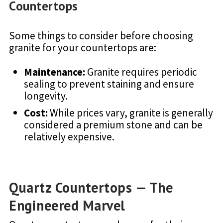
Countertops
Some things to consider before choosing
granite for your countertops are:
Maintenance:
Granite requires periodic
sealing to prevent staining and ensure
longevity.
Cost:
While prices vary, granite is generally
considered a premium stone and can be
relatively expensive.
Quartz Countertops — The
Engineered Marvel