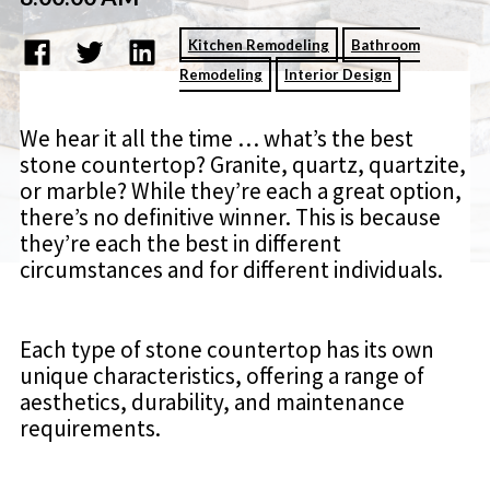
Kitchen Remodeling
Bathroom
Remodeling
Interior Design
We hear it all the time … what’s the best
stone countertop? Granite, quartz, quartzite,
or marble? While they’re each a great option,
there’s no definitive winner. This is because
they’re each the best in different
circumstances and for different individuals.
Each type of stone countertop has its own
unique characteristics, offering a range of
aesthetics, durability, and maintenance
requirements.