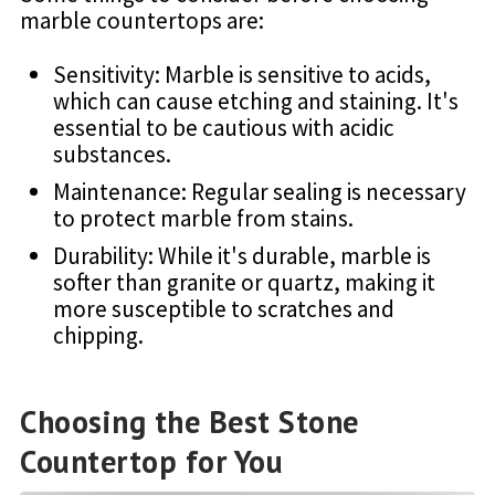
marble countertops are:
Sensitivity: Marble is sensitive to acids,
which can cause etching and staining. It's
essential to be cautious with acidic
substances.
Maintenance: Regular sealing is necessary
to protect marble from stains.
Durability: While it's durable, marble is
softer than granite or quartz, making it
more susceptible to scratches and
chipping.
Choosing the Best Stone
Countertop for You