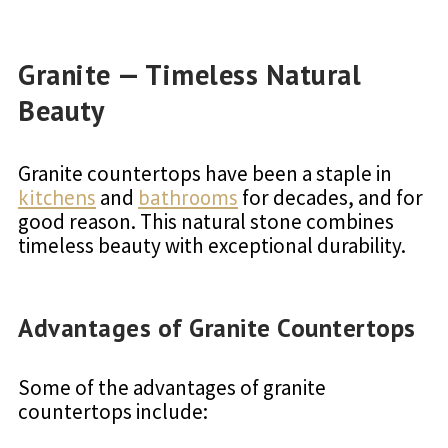
Granite — Timeless Natural
Beauty
Granite countertops have been a staple in
kitchens
and
bathrooms
for decades, and for
good reason. This natural stone combines
timeless beauty with exceptional durability.
Advantages of Granite Countertops
Some of the advantages of granite
countertops include: