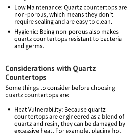
Low Maintenance: Quartz countertops are
non-porous, which means they don't
require sealing and are easy to clean.
Hygienic: Being non-porous also makes
quartz countertops resistant to bacteria
and germs.
Considerations with Quartz
Countertops
Some things to consider before choosing
quartz countertops are:
Heat Vulnerability: Because quartz
countertops are engineered as a blend of
quartz and resin, they can be damaged by
excessive heat. For example, placing hot