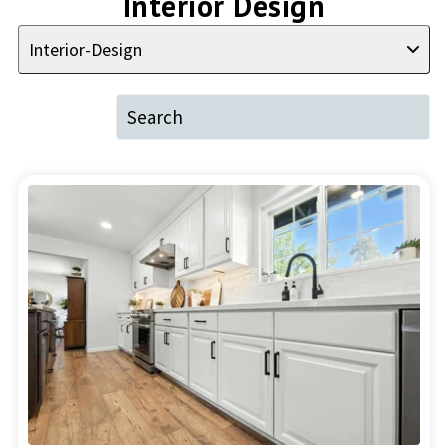
Interior Design
Interior-Design