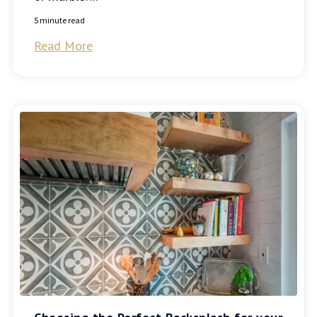
5 minute read
Read More