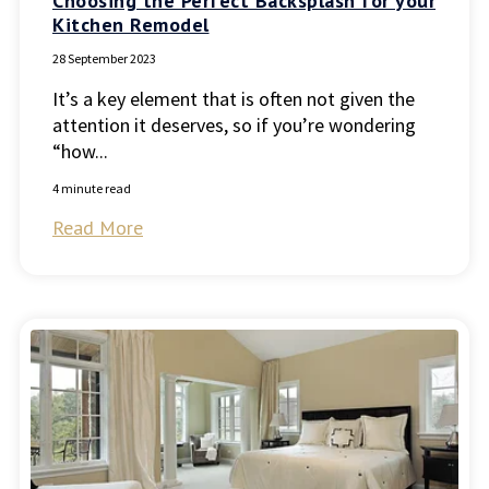
Choosing the Perfect Backsplash for your
Kitchen Remodel
28 September 2023
It’s a key element that is often not given the
attention it deserves, so if you’re wondering
“how...
4 minute read
Read More