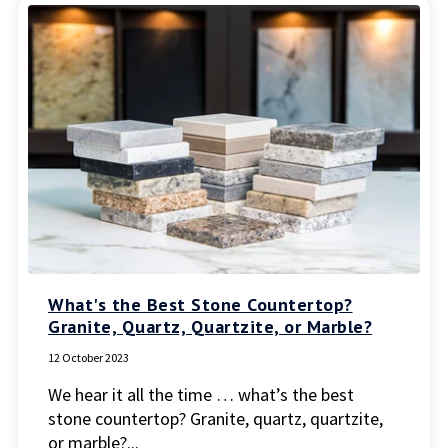
What's the Best Stone Countertop?
Granite, Quartz, Quartzite, or Marble?
12 October 2023
We hear it all the time … what’s the best
stone countertop? Granite, quartz, quartzite,
or marble?...