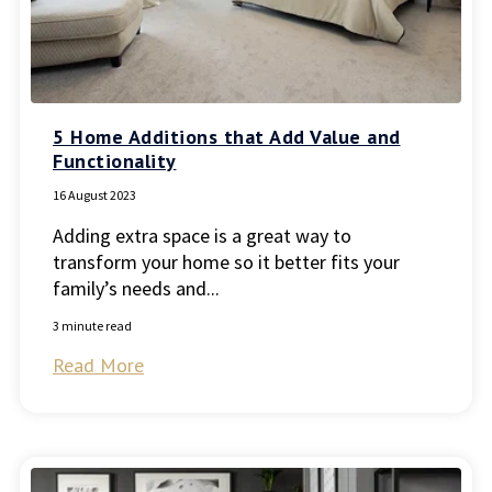
5 Home Additions that Add Value and
Functionality
16 August 2023
Adding extra space is a great way to
transform your home so it better fits your
family’s needs and...
3 minute read
Read More