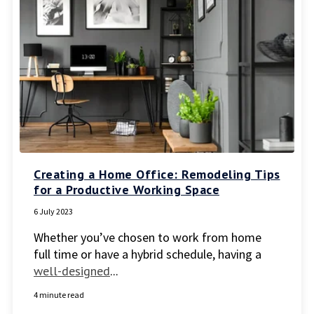
Creating a Home Office: Remodeling Tips
for a Productive Working Space
6 July 2023
Whether you’ve chosen to work from home
full time or have a hybrid schedule, having a
well-designed
...
4 minute read