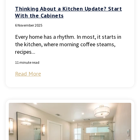
Thinking About a Kitchen Update? Start
With the Cabinets
6 November 2025
Every home has a rhythm. In most, it starts in
the kitchen, where morning coffee steams,
recipes...
11 minute read
Read More