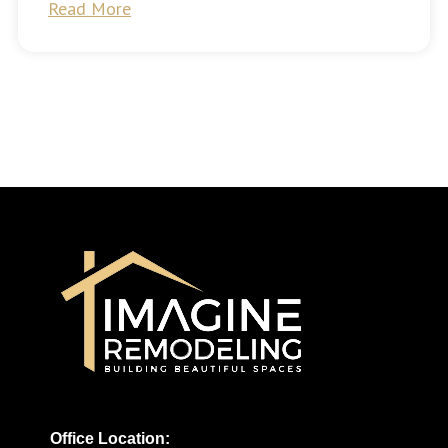
Read More
Office Location: