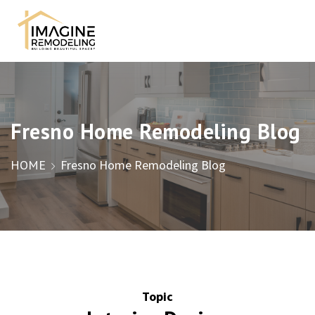
Fresno Home Remodeling Blog
HOME
Fresno Home Remodeling Blog
Topic