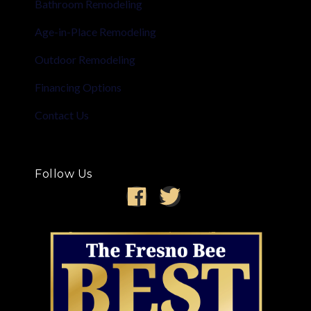
Bathroom Remodeling
Age-in-Place Remodeling
Outdoor Remodeling
Financing Options
Contact Us
Follow Us