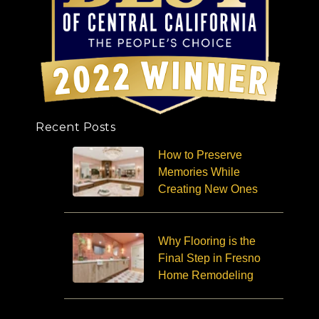
Recent Posts
How to Preserve
Memories While
Creating New Ones
Why Flooring is the
Final Step in Fresno
Home Remodeling