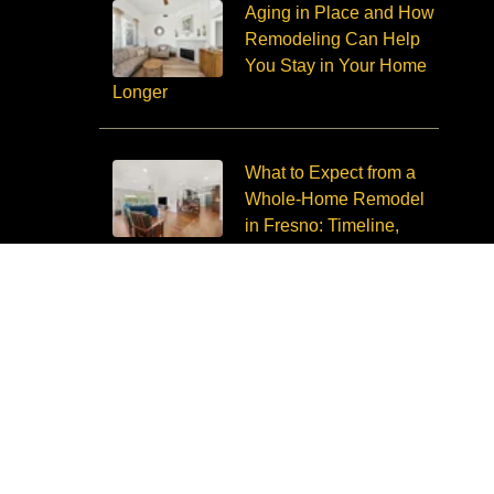
Aging in Place and How
Remodeling Can Help
You Stay in Your Home
Longer
What to Expect from a
Whole-Home Remodel
in Fresno: Timeline,
Budget, Disruption
Copyright © 2026 Imagine Remodeling. All Rights Reserved.