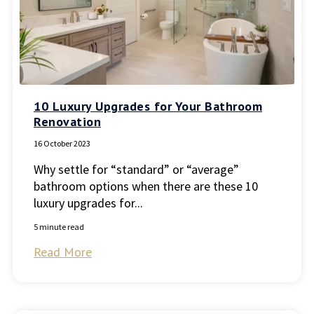
10 Luxury Upgrades for Your Bathroom
Renovation
16 October 2023
Why settle for “standard” or “average”
bathroom options when there are these 10
luxury upgrades for...
5 minute read
Read More