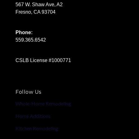
567 W. Shaw Ave, A2
Fresno, CA 93704
Phone:
559.365.6542
CSLB License #1000771
Follow Us
Whole-Home Remodeling
Home Additions
Kitchen Remodeling