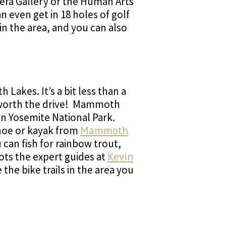
avera Gallery or the Human Arts
an even get in 18 holes of golf
 in the area, and you can also
Lakes. It’s a bit less than a
y worth the drive! Mammoth
 in Yosemite National Park.
anoe or kayak from
Mammoth
can fish for rainbow trout,
ots the expert guides at
Kevin
the bike trails in the area you