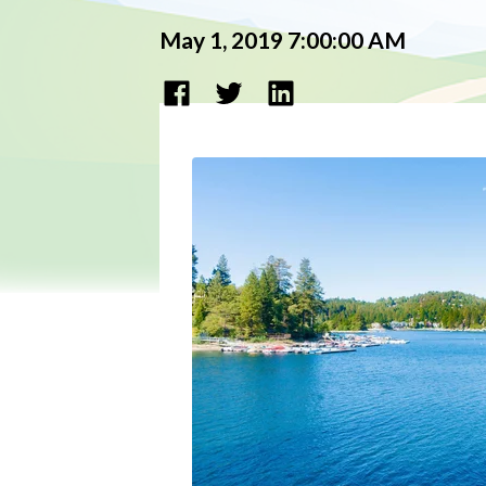
May 1, 2019 7:00:00 AM