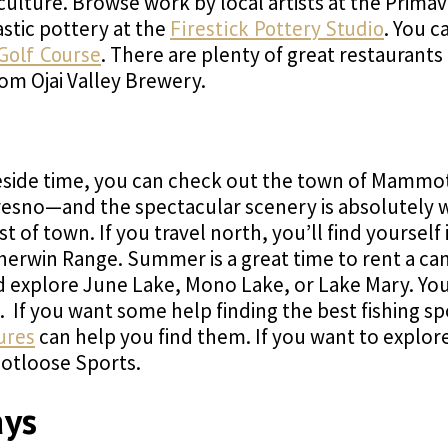
d culture. Browse work by local artists at the Prim
astic pottery at the
Firestick Pottery Studio
. You c
 Golf Course
. There are plenty of great restaurants
om Ojai Valley Brewery.
eside time, you can check out the town of Mammoth 
 Fresno—and the spectacular scenery is absolutel
t of town. If you travel north, you’ll find yourself
herwin Range. Summer is a great time to rent a c
d explore June Lake, Mono Lake, or Lake Mary. You 
 If you want some help finding the best fishing sp
ures
can help you find them. If you want to explore 
ootloose Sports.
ays