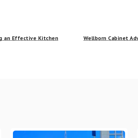
g an Effective Kitchen
Wellborn Cabinet Adv