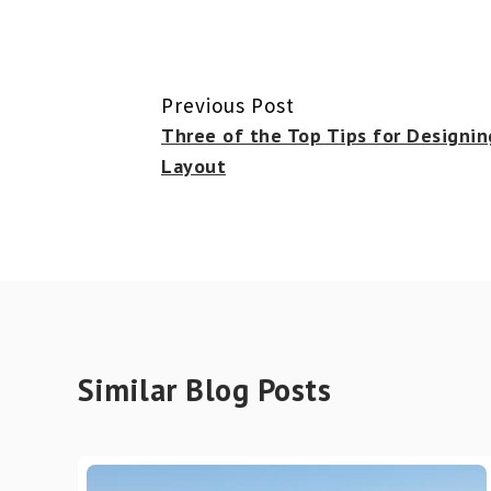
Previous Post
Three of the Top Tips for Designin
Layout
Similar Blog Posts