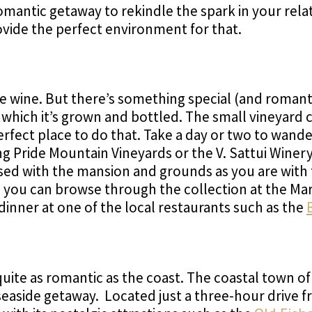
omantic getaway to rekindle the spark in your rela
ovide the perfect environment for that.
ne wine. But there’s something special (and romanti
in which it’s grown and bottled. The small vineyard
erfect place to do that. Take a day or two to wan
ing Pride Mountain Vineyards or the V. Sattui Winer
essed with the mansion and grounds as you are with
art, you can browse through the collection at the 
dinner at one of the local restaurants such as the
uite as romantic as the coast. The coastal town o
 seaside getaway. Located just a three-hour drive