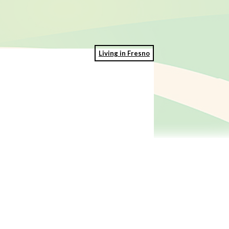
Living in Fresno