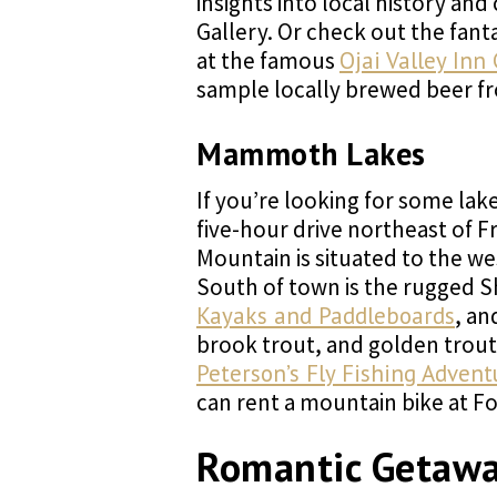
insights into local history an
Gallery. Or check out the fant
at the famous
Ojai Valley Inn
sample locally brewed beer fr
Mammoth Lakes
If you’re looking for some lak
five-hour drive northeast of
Mountain is situated to the wes
South of town is the rugged S
Kayaks and Paddleboards
, an
brook trout, and golden trout.
Peterson’s Fly Fishing Advent
can rent a mountain bike at F
Romantic Getaw