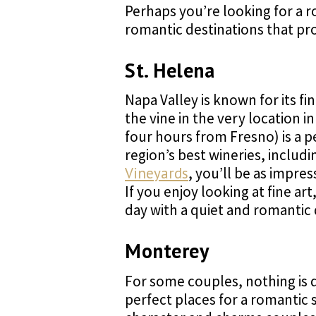
Perhaps you’re looking for a r
romantic destinations that pr
St. Helena
Napa Valley is known for its fi
the vine in the very location 
four hours from Fresno) is a p
region’s best wineries, includ
Vineyards
, you’ll be as impr
If you enjoy looking at fine 
day with a quiet and romantic 
Monterey
For some couples, nothing is q
perfect places for a romantic