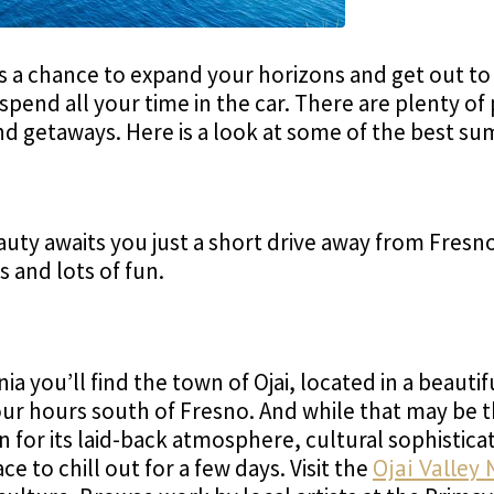
's a chance to expand your horizons and get out to
spend all your time in the car. There are plenty of
d getaways. Here is a look at some of the best s
uty awaits you just a short drive away from Fresno
s and lots of fun.
nia you’ll find the town of Ojai, located in a beauti
ur hours south of Fresno. And while that may be 
n for its laid-back atmosphere, cultural sophistica
lace to chill out for a few days. Visit the
Ojai Valley