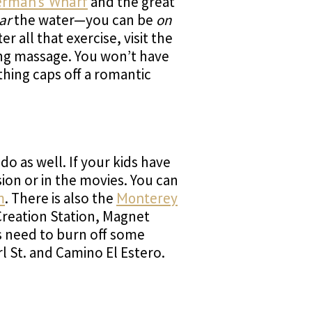
erman’s Wharf
and the great
ar
the water—you can be
on
all that exercise, visit the
ing massage. You won’t have
thing caps off a romantic
o as well. If your kids have
ion or in the movies. You can
m
. There is also the
Monterey
 Creation Station, Magnet
s need to burn off some
l St. and Camino El Estero.