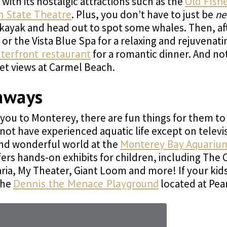
ith its nostalgic attractions such as the
Old Fish
n State Theatre
. Plus, you don’t have to just be
ne
ayak and head out to spot some whales. Then, after 
or the Vista Blue Spa for a relaxing and rejuvenat
terfront restaurant
for a romantic dinner. And no
set views at Carmel Beach.
aways
you to Monterey, there are fun things for them to d
ot have experienced aquatic life except on televis
nd wonderful world at the
Monterey Bay Aquariu
fers hands-on exhibits for children, including The
aria, My Theater, Giant Loom and more! If your kid
the
Dennis the Menace Playground
located at Pear