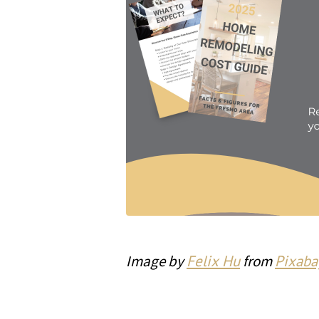
Image by
Felix Hu
from
Pixaba