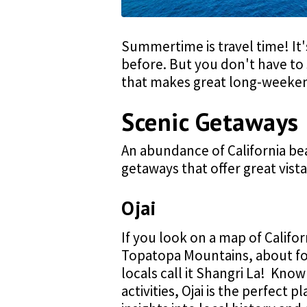
Summertime is travel time! It
before. But you don't have to 
that makes great long-weeken
Scenic Getaways
An abundance of California bea
getaways that offer great vista
Ojai
If you look on a map of Califor
Topatopa Mountains, about fo
locals call it Shangri La! Know
activities, Ojai is the perfect p