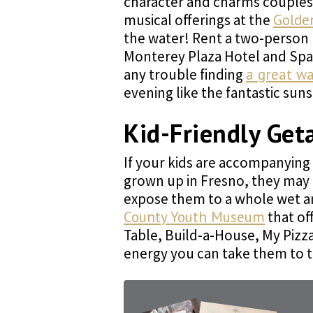
character and charms couples w
musical offerings at the
Golde
the water! Rent a two-person k
Monterey Plaza Hotel and Spa 
any trouble finding
a great wa
evening like the fantastic sun
Kid-Friendly Get
If your kids are accompanying 
grown up in Fresno, they may n
expose them to a whole wet a
County Youth Museum
that of
Table, Build-a-House, My Pizz
energy you can take them to 