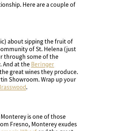
tionship. Here are a couple of
c) about sipping the fruit of
 community of St. Helena (just
der through some of the
y. And at the
Beringer
 the great wines they produce.
Martin Showroom. Wrap up your
Brasswood
.
f Monterey is one of those
 from Fresno, Monterey exudes