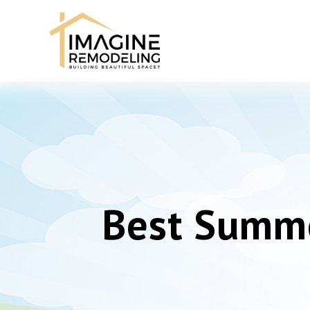
Best Summe