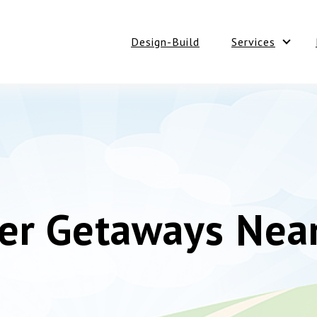
Design-Build
Services
Show 
r Getaways Near