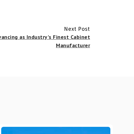
Next Post
ancing as Industry's Finest Cabinet
Manufacturer