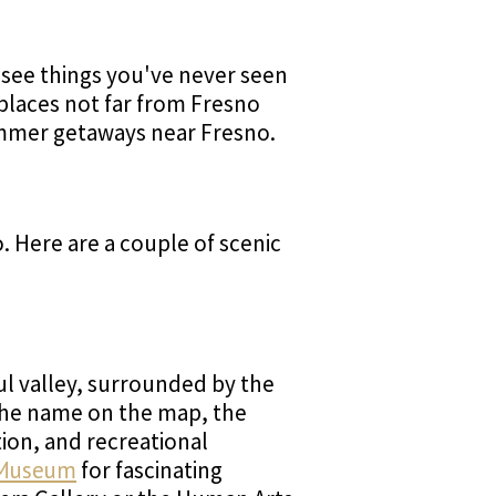
 see things you've never seen
 places not far from Fresno
ummer getaways near Fresno.
. Here are a couple of scenic
ful valley, surrounded by the
the name on the map, the
tion, and recreational
 Museum
for fascinating