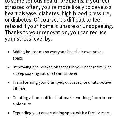
to some serious health problems. If you feel
stressed often, you’re more likely to develop
heart disease, diabetes, high blood pressure,
or diabetes. Of course, it’s difficult to feel
relaxed if your home is unsafe or unappealing.
Thanks to your renovation, you can reduce
your stress level by:
Adding bedrooms so everyone has their own private
space
Improving the relaxation factor in your bathroom with
a deep soaking tub or steam shower
Transforming your cramped, outdated, or unattractive
kitchen
Creating a home office that makes working from home
a pleasure
Expanding your entertaining space with a family room,