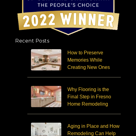
Recent Posts
How to Preserve
Memories While
Creating New Ones
Why Flooring is the
Final Step in Fresno
Home Remodeling
Aging in Place and How
Remodeling Can Help