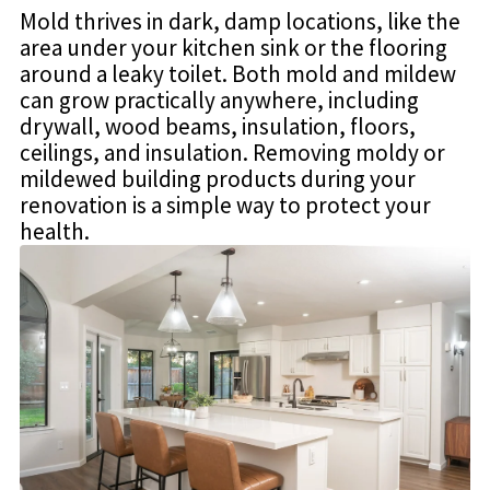
Mold thrives in dark, damp locations, like the
area under your kitchen sink or the flooring
around a leaky toilet. Both mold and mildew
can grow practically anywhere, including
drywall, wood beams, insulation, floors,
ceilings, and insulation. Removing moldy or
mildewed building products during your
renovation is a simple way to protect your
health.