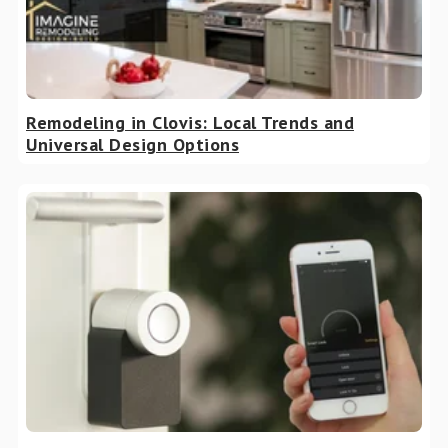
Remodeling in Clovis: Local Trends and
Universal Design Options