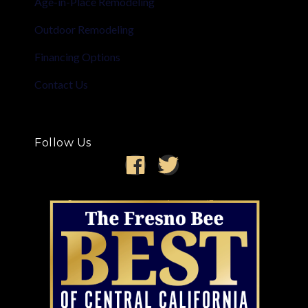
Age-in-Place Remodeling
Outdoor Remodeling
Financing Options
Contact Us
Follow Us