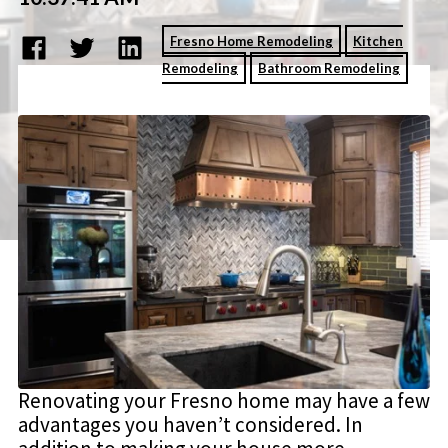
Fresno Home Remodeling
Kitchen
Remodeling
Bathroom Remodeling
Renovating your Fresno home may have a few
advantages you haven’t considered. In