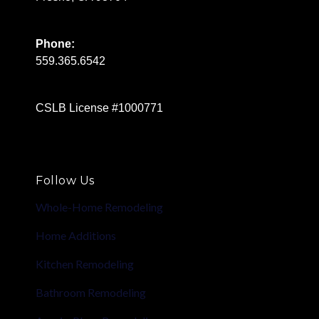
Phone:
559.365.6542
CSLB License #1000771
Follow Us
Whole-Home Remodeling
Home Additions
Kitchen Remodeling
Bathroom Remodeling