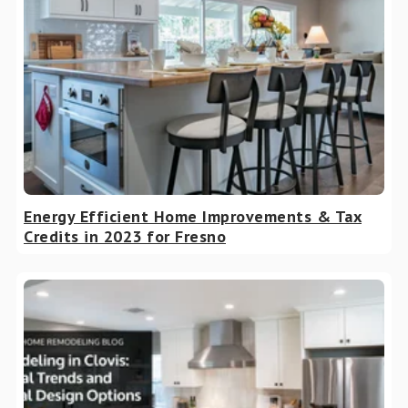
Energy Efficient Home Improvements & Tax
Credits in 2023 for Fresno