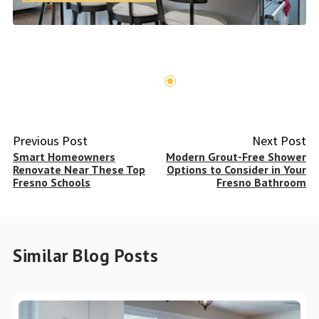
Previous Post
Next Post
Smart Homeowners
Modern Grout-Free Shower
Renovate Near These Top
Options to Consider in Your
Fresno Schools
Fresno Bathroom
Similar Blog Posts