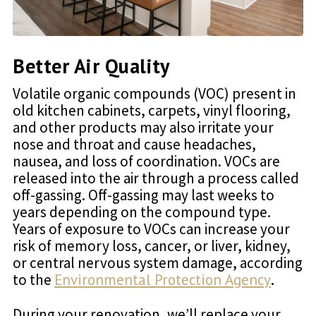
Better Air Quality
Volatile organic compounds (VOC) present in
old kitchen cabinets, carpets, vinyl flooring,
and other products may also irritate your
nose and throat and cause headaches,
nausea, and loss of coordination. VOCs are
released into the air through a process called
off-gassing. Off-gassing may last weeks to
years depending on the compound type.
Years of exposure to VOCs can increase your
risk of memory loss, cancer, or liver, kidney,
or central nervous system damage, according
to the
Environmental Protection Agency
.
During your renovation, we’ll replace your