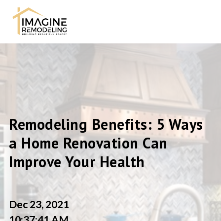
Remodeling Benefits: 5 Ways
a Home Renovation Can
Improve Your Health
Dec 23, 2021
10:37:41 AM