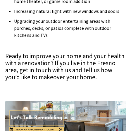
home theater, or game room addition
Increasing natural light with new windows and doors
Upgrading your outdoor entertaining areas with
porches, decks, or patios complete with outdoor
kitchens and TVs
Ready to improve your home and your health
with a renovation? If you live in the Fresno
area, get in touch with us and tell us how
you’d like to makeover your home.