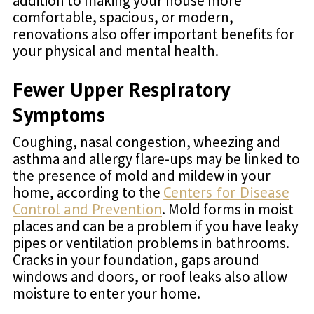
addition to making your house more
comfortable, spacious, or modern,
renovations also offer important benefits for
your physical and mental health.
Fewer Upper Respiratory
Symptoms
Coughing, nasal congestion, wheezing and
asthma and allergy flare-ups may be linked to
the presence of mold and mildew in your
home, according to the
Centers for Disease
Control and Prevention
. Mold forms in moist
places and can be a problem if you have leaky
pipes or ventilation problems in bathrooms.
Cracks in your foundation, gaps around
windows and doors, or roof leaks also allow
moisture to enter your home.