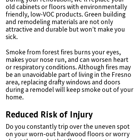
old cabinets or floors with environmentally
friendly, low-VOC products. Green building
and remodeling materials are not only
attractive and durable but won’t make you
sick.
Smoke from forest fires burns your eyes,
makes your nose run, and can worsen heart
or respiratory conditions. Although fires may
be an unavoidable part of living in the Fresno
area, replacing drafty windows and doors
during a remodel will keep smoke out of your
home.
Reduced Risk of Injury
Do you constantly trip over the uneven spot
on your worn-out hardwood floors or worry