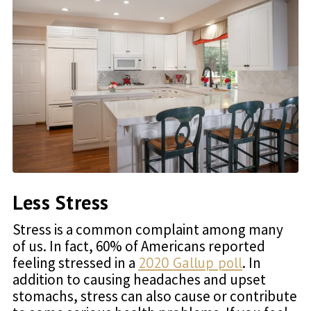
Less Stress
Stress is a common complaint among many
of us. In fact, 60% of Americans reported
feeling stressed in a
2020 Gallup poll
. In
addition to causing headaches and upset
stomachs, stress can also cause or contribute