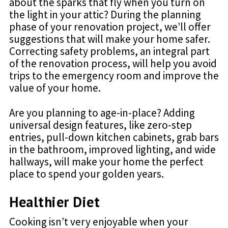
about the sparks that fly when you turn on
the light in your attic? During the planning
phase of your renovation project, we’ll offer
suggestions that will make your home safer.
Correcting safety problems, an integral part
of the renovation process, will help you avoid
trips to the emergency room and improve the
value of your home.
Are you planning to age-in-place? Adding
universal design features, like zero-step
entries, pull-down kitchen cabinets, grab bars
in the bathroom, improved lighting, and wide
hallways, will make your home the perfect
place to spend your golden years.
Healthier Diet
Cooking isn’t very enjoyable when your