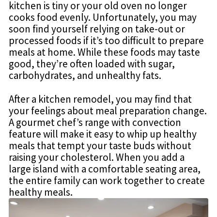
kitchen is tiny or your old oven no longer
cooks food evenly. Unfortunately, you may
soon find yourself relying on take-out or
processed foods if it’s too difficult to prepare
meals at home. While these foods may taste
good, they’re often loaded with sugar,
carbohydrates, and unhealthy fats.
After a kitchen remodel, you may find that
your feelings about meal preparation change.
A gourmet chef’s range with convection
feature will make it easy to whip up healthy
meals that tempt your taste buds without
raising your cholesterol. When you add a
large island with a comfortable seating area,
the entire family can work together to create
healthy meals.