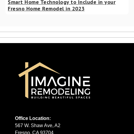
Smart Home Technology to Include in your
Fresno Home Remodel in 2023
Office Location:
567 W. Shaw Ave, A2
Fresno, CA 93704