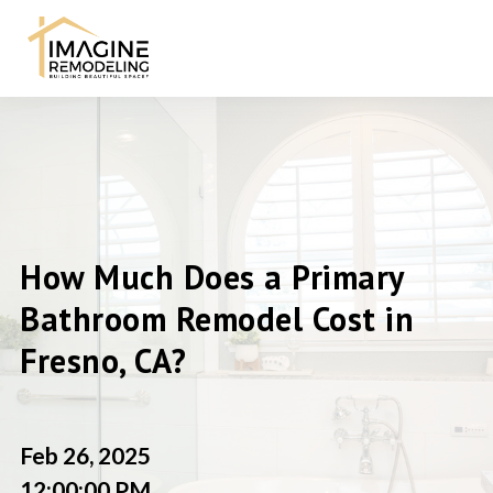
How Much Does a Primary
Bathroom Remodel Cost in
Fresno, CA?
Feb 26, 2025
12:00:00 PM