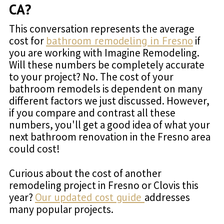
CA?
This conversation represents the average
cost for
bathroom remodeling in Fresno
if
you are working with Imagine Remodeling.
Will these numbers be completely accurate
to your project? No. The cost of your
bathroom remodels is dependent on many
different factors we just discussed. However,
if you compare and contrast all these
numbers, you'll get a good idea of what your
next bathroom renovation in the Fresno area
could cost!
Curious about the cost of another
remodeling project in Fresno or Clovis this
year?
Our updated cost guide
addresses
many popular projects.