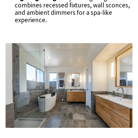
combines recessed fixtures, wall sconces,
and ambient dimmers for a spa-like
experience.