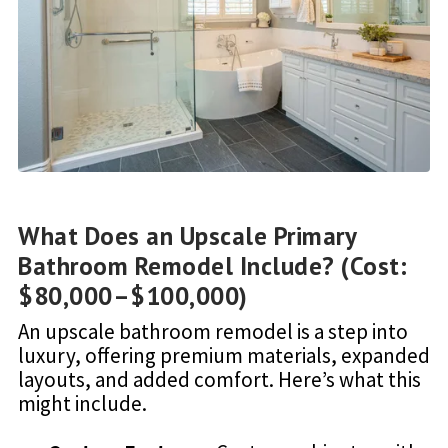
What Does an Upscale Primary
Bathroom Remodel Include? (Cost:
$80,000–$100,000)
An upscale bathroom remodel is a step into
luxury, offering premium materials, expanded
layouts, and added comfort. Here’s what this
might include.