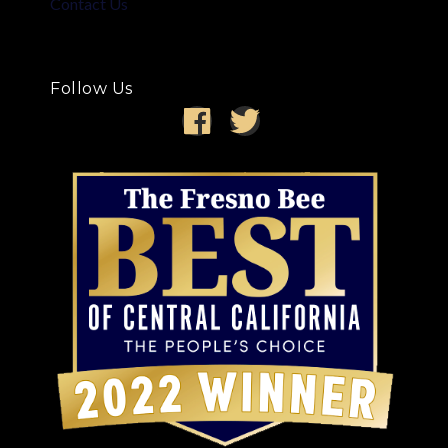
Contact Us
Follow Us