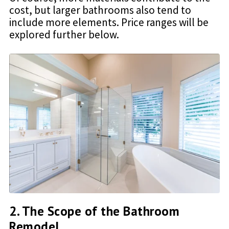
cost, but larger bathrooms also tend to
include more elements. Price ranges will be
explored further below.
2. The Scope of the Bathroom
Remodel