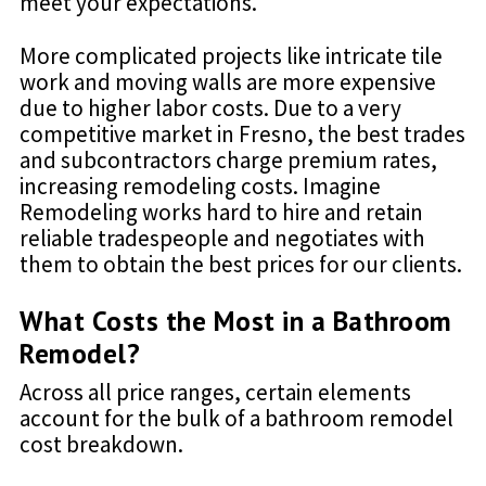
meet your expectations.
More complicated projects like intricate tile
work and moving walls are more expensive
due to higher labor costs. Due to a very
competitive market in Fresno, the best trades
and subcontractors charge premium rates,
increasing remodeling costs. Imagine
Remodeling works hard to hire and retain
reliable tradespeople and negotiates with
them to obtain the best prices for our clients.
What Costs the Most in a Bathroom
Remodel?
Across all price ranges, certain elements
account for the bulk of a bathroom remodel
cost breakdown.