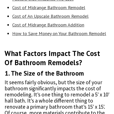
Cost of Midrange Bathroom Remodel
Cost of An Upscale Bathroom Remodel
Cost of Midrange Bathroom Addition
How to Save Money on Your Bathroom Remodel
What Factors Impact The Cost
Of Bathroom Remodels?
1. The Size of the Bathroom
It seems fairly obvious, but the size of your
bathroom significantly impacts the cost of
remodeling. It’s one thing to remodel a 5’ x 10’
hall bath. It’s a whole different thing to
renovate a primary bathroom that’s 15’ x 15’.
Of course, more materials contribute to the