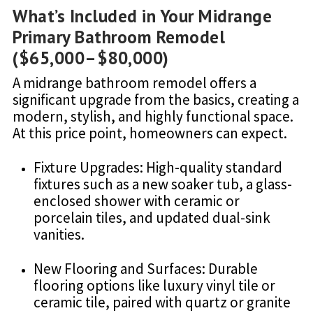
What’s Included in Your Midrange
Primary Bathroom Remodel
($65,000–$80,000)
A midrange bathroom remodel offers a
significant upgrade from the basics, creating a
modern, stylish, and highly functional space.
At this price point, homeowners can expect.
Fixture Upgrades: High-quality standard
fixtures such as a new soaker tub, a glass-
enclosed shower with ceramic or
porcelain tiles, and updated dual-sink
vanities.
New Flooring and Surfaces: Durable
flooring options like luxury vinyl tile or
ceramic tile, paired with quartz or granite