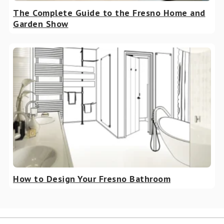
The Complete Guide to the Fresno Home and
Garden Show
How to Design Your Fresno Bathroom