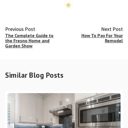
Previous Post
Next Post
The Complete Guide to
How To Pay For Your
the Fresno Home and
Remodel
Garden Show
Similar Blog Posts