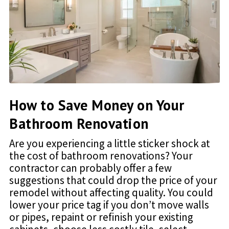
How to Save Money on Your
Bathroom Renovation
Are you experiencing a little sticker shock at
the cost of bathroom renovations? Your
contractor can probably offer a few
suggestions that could drop the price of your
remodel without affecting quality. You could
lower your price tag if you don’t move walls
or pipes, repaint or refinish your existing