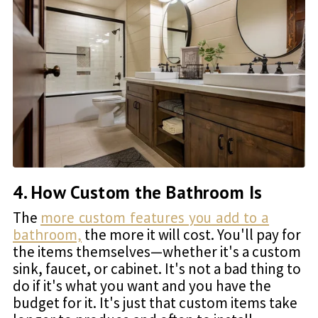
4. How Custom the Bathroom Is
The
more custom features you add to a
bathroom,
the more it will cost. You'll pay for
the items themselves—whether it's a custom
sink, faucet, or cabinet. It's not a bad thing to
do if it's what you want and you have the
budget for it. It's just that custom items take