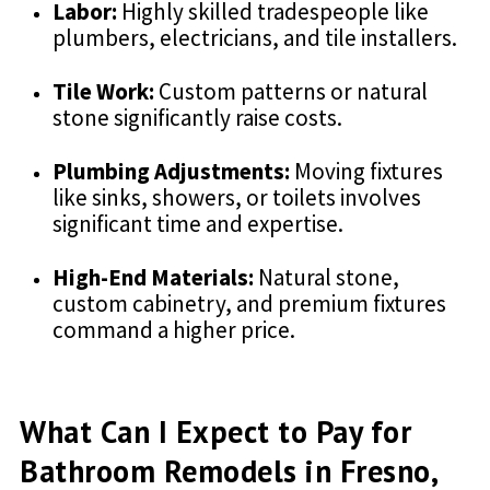
Labor:
Highly skilled tradespeople like
plumbers, electricians, and tile installers.
Tile Work:
Custom patterns or natural
stone significantly raise costs.
Plumbing Adjustments:
Moving fixtures
like sinks, showers, or toilets involves
significant time and expertise.
High-End Materials:
Natural stone,
custom cabinetry, and premium fixtures
command a higher price.
What Can I Expect to Pay for
Bathroom Remodels in Fresno,