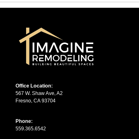
Office Location:
567 W. Shaw Ave, A2
Fresno, CA 93704
Phone:
559.365.6542