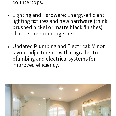
countertops.
Lighting and Hardware: Energy-efficient
lighting fixtures and new hardware (think
brushed nickel or matte black finishes)
that tie the room together.
Updated Plumbing and Electrical: Minor
layout adjustments with upgrades to
plumbing and electrical systems for
improved efficiency.