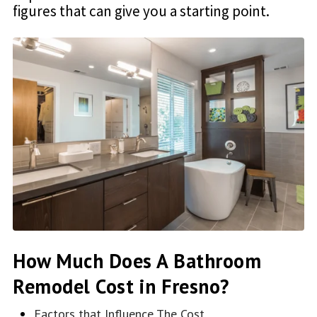
figures that can give you a starting point.
How Much Does A Bathroom
Remodel Cost in Fresno?
Factors that Influence The Cost