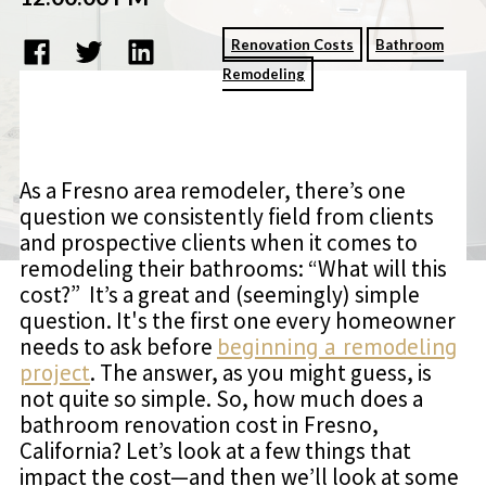
Renovation Costs
Bathroom
Remodeling
As a Fresno area remodeler, there’s one
question we consistently field from clients
and prospective clients when it comes to
remodeling their bathrooms: “What will this
cost?” It’s a great and (seemingly) simple
question. It's the first one every homeowner
needs to ask before
beginning a remodeling
project
. The answer, as you might guess, is
not quite so simple. So, how much does a
bathroom renovation cost in Fresno,
California? Let’s look at a few things that
impact the cost—and then we’ll look at some