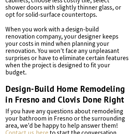
cabinets, choose less costly tile, select
shower doors with slightly thinner glass, or
opt for solid-surface countertops.
When you work with a design-build
renovation company, your designer keeps
your costs in mind when planning your
renovation. You won’t face any unpleasant
surprises or have to eliminate certain features
when the project is designed to fit your
budget.
Design-Build Home Remodeling
in Fresno and Clovis Done Right
If you have any questions about remodeling
your bathroom in Fresno or the surrounding
area, we'd be happy to help answer them!
Contact us here
to start the conversation