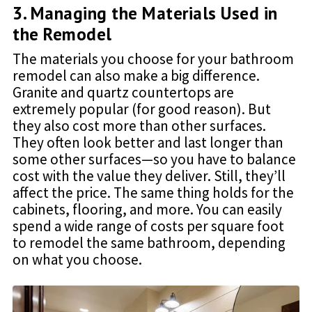
3. Managing the Materials Used in
the Remodel
The materials you choose for your bathroom
remodel can also make a big difference.
Granite and quartz countertops are
extremely popular (for good reason). But
they also cost more than other surfaces.
They often look better and last longer than
some other surfaces—so you have to balance
cost with the value they deliver. Still, they’ll
affect the price. The same thing holds for the
cabinets, flooring, and more. You can easily
spend a wide range of costs per square foot
to remodel the same bathroom, depending
on what you choose.