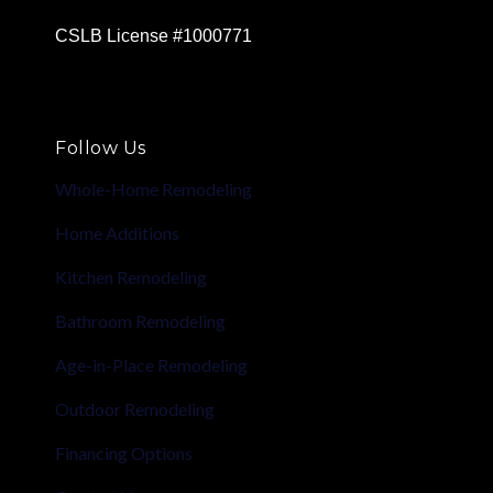
CSLB License #1000771
Follow Us
Whole-Home Remodeling
Home Additions
Kitchen Remodeling
Bathroom Remodeling
Age-in-Place Remodeling
Outdoor Remodeling
Financing Options