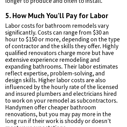
longer to produce and often to install.
5. How Much You’ll Pay for Labor
Labor costs for bathroom remodels vary
significantly. Costs can range from $30 an
hour to $150 or more, depending on the type
of contractor and the skills they offer. Highly
qualified renovators charge more but have
extensive experience remodeling and
expanding bathrooms. Their labor estimates
reflect expertise, problem-solving, and
design skills. Higher labor costs are also
influenced by the hourly rate of the licensed
and insured plumbers and electricians hired
to work on your remodel as subcontractors.
Handymen offer cheaper bathroom
renovations, but you may pay more in the
long run if their work is shoddy or doesn’t