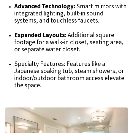
Advanced Technology:
Smart mirrors with
integrated lighting, built-in sound
systems, and touchless faucets.
Expanded Layouts:
Additional square
footage for a walk-in closet, seating area,
or separate water closet.
Specialty Features: Features like a
Japanese soaking tub, steam showers, or
indoor/outdoor bathroom access elevate
the space.