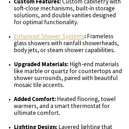
Custom Features:
Custom cabinetry with
soft-close mechanisms, built-in storage
solutions, and double vanities designed
for optimal functionality.
Enhanced Shower Systems
:
Frameless
glass showers with rainfall showerheads,
body jets, or steam shower capabilities.
Upgraded Materials:
High-end materials
like marble or quartz for countertops and
shower surrounds, paired with beautiful
mosaic tile accents.
Added Comfort:
Heated flooring, towel
warmers, and a smart thermostat for
ultimate comfort.
Lighting Design:
Layered lighting that