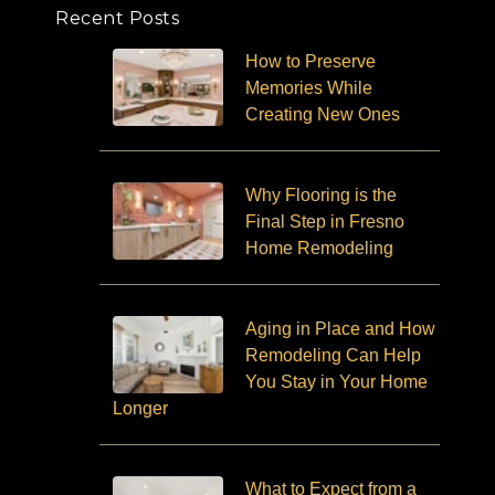
Recent Posts
How to Preserve
Memories While
Creating New Ones
Why Flooring is the
Final Step in Fresno
Home Remodeling
Aging in Place and How
Remodeling Can Help
You Stay in Your Home
Longer
What to Expect from a