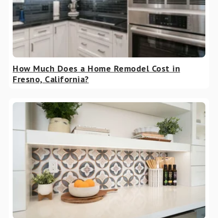
How Much Does a Home Remodel Cost in
Fresno, California?