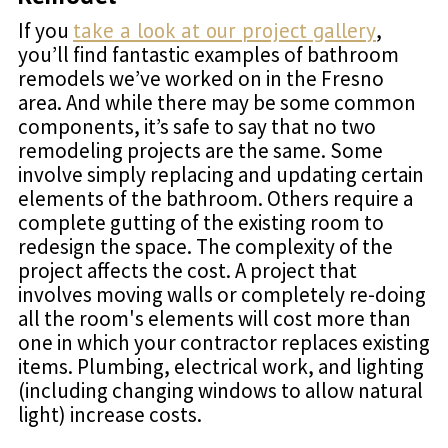
If you
take a look at our project gallery
,
you’ll find fantastic examples of bathroom
remodels we’ve worked on in the Fresno
area. And while there may be some common
components, it’s safe to say that no two
remodeling projects are the same. Some
involve simply replacing and updating certain
elements of the bathroom. Others require a
complete gutting of the existing room to
redesign the space. The complexity of the
project affects the cost. A project that
involves moving walls or completely re-doing
all the room's elements will cost more than
one in which your contractor replaces existing
items. Plumbing, electrical work, and lighting
(including changing windows to allow natural
light) increase costs.