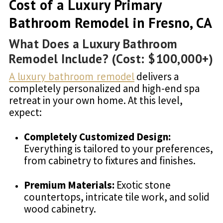
Cost of a Luxury Primary
Bathroom Remodel in Fresno, CA
What Does a Luxury Bathroom
Remodel Include? (Cost: $100,000+)
A luxury bathroom remodel
delivers a
completely personalized and high-end spa
retreat in your own home. At this level,
expect:
Completely Customized Design:
Everything is tailored to your preferences,
from cabinetry to fixtures and finishes.
Premium Materials:
Exotic stone
countertops, intricate tile work, and solid
wood cabinetry.