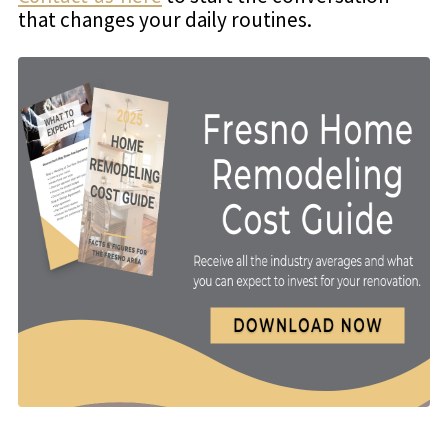
that changes your daily routines.