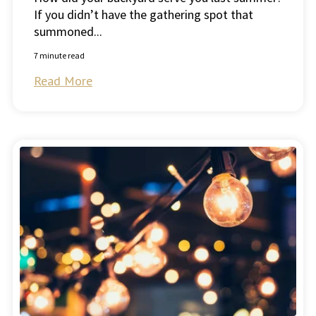
If you didn’t have the gathering spot that
summoned...
7 minute read
Read More