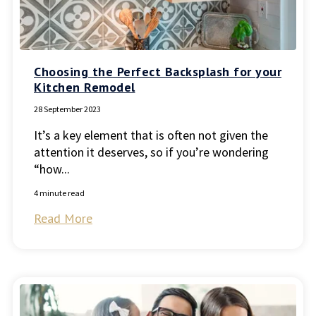
Choosing the Perfect Backsplash for your
Kitchen Remodel
28 September 2023
It’s a key element that is often not given the
attention it deserves, so if you’re wondering
“how...
4 minute read
Read More