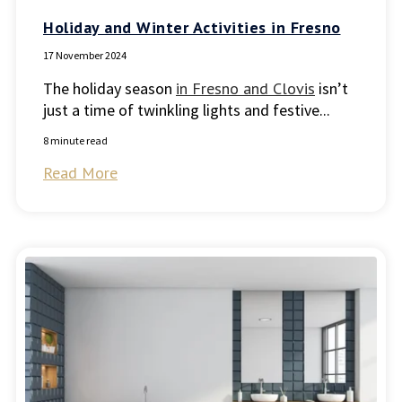
Holiday and Winter Activities in Fresno
17 November 2024
The holiday season
in Fresno and Clovis
isn’t
just a time of twinkling lights and festive...
8 minute read
Read More