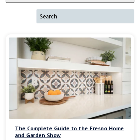
The Complete Guide to the Fresno Home
and Garden Show