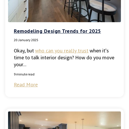
Remodeling Design Trends for 2025
20 January 2025
Okay, but
who can you really trust
when it's
time to talk interior design? How do you move
your...
9 minute read
Read More