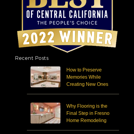
Recent Posts
How to Preserve
Memories While
Creating New Ones
Why Flooring is the
Final Step in Fresno
Home Remodeling