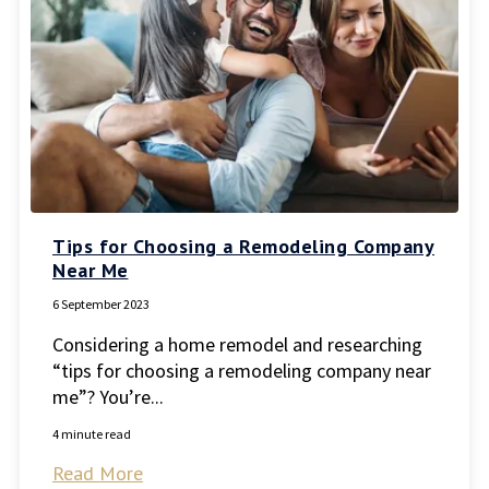
Tips for Choosing a Remodeling Company
Near Me
6 September 2023
Considering a home remodel and researching
“tips for choosing a remodeling company near
me”? You’re...
4 minute read
Read More