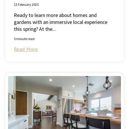
13 February 2025
Ready to learn more about homes and
gardens with an immersive local experience
this spring? At the...
5 minute read
Read More