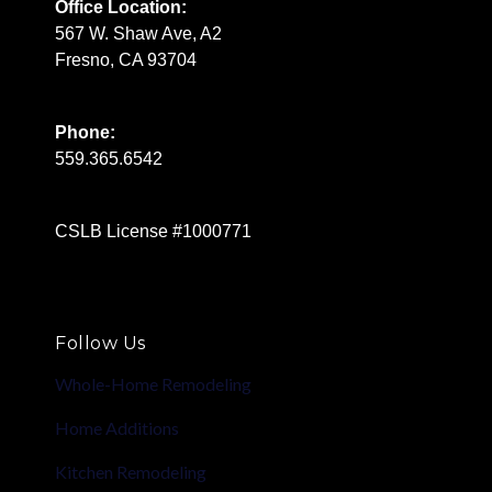
Office Location:
567 W. Shaw Ave, A2
Fresno, CA 93704
Phone:
559.365.6542
CSLB License #1000771
Follow Us
Whole-Home Remodeling
Home Additions
Kitchen Remodeling