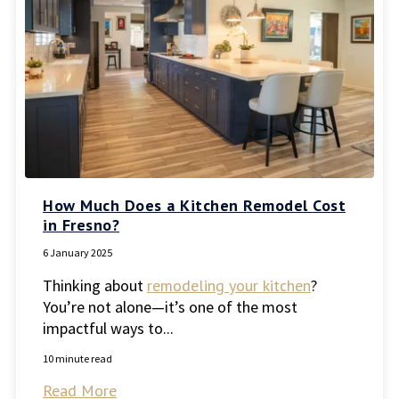
How Much Does a Kitchen Remodel Cost
in Fresno?
6 January 2025
Thinking about
remodeling your kitchen
?
You’re not alone—it’s one of the most
impactful ways to...
10 minute read
Read More