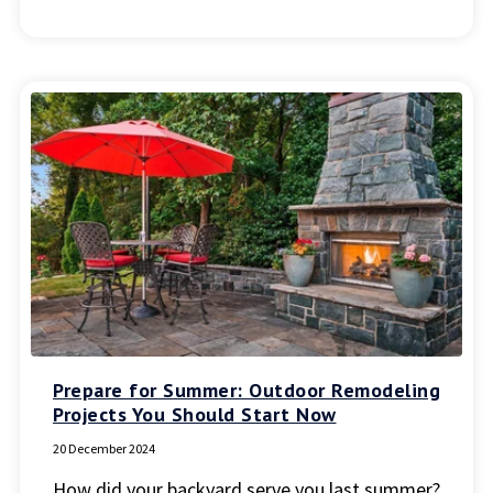
Prepare for Summer: Outdoor Remodeling
Projects You Should Start Now
20 December 2024
How did your backyard serve you last summer?