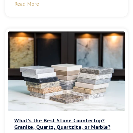
Read More
What's the Best Stone Countertop?
Granite, Quartz, Quartzite, or Marble?