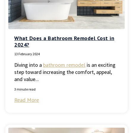
What Does a Bathroom Remodel Cost in
2024?
13 February 2024
Diving into a
bathroom remodel
is an exciting
step toward increasing the comfort, appeal,
and value...
3 minute read
Read More