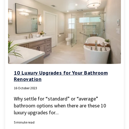
10 Luxury Upgrades for Your Bathroom
Renovation
16 October 2023
Why settle for “standard” or “average”
bathroom options when there are these 10
luxury upgrades for...
5 minute read