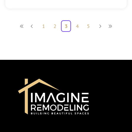
1
2
3
4
5