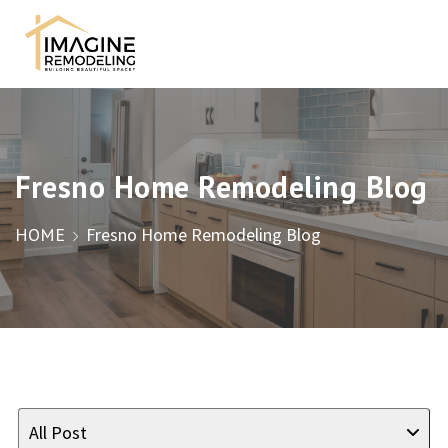
Fresno Home Remodeling Blog
HOME
Fresno Home Remodeling Blog
All Post