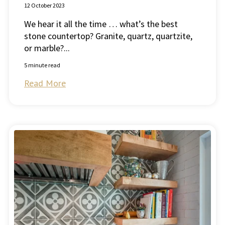
12 October 2023
We hear it all the time … what’s the best
stone countertop? Granite, quartz, quartzite,
or marble?...
5 minute read
Read More