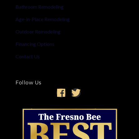
Bathroom Remodeling
Age-in-Place Remodeling
Outdoor Remodeling
Financing Options
Contact Us
Follow Us