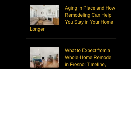
Aging in Place and How
Remodeling Can Help
You Stay in Your Home
Longer
What to Expect from a
Whole-Home Remodel
in Fresno: Timeline,
Budget, Disruption
Copyright © 2026 Imagine Remodeling. All Rights Reserved.